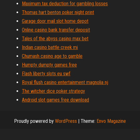
Maximum tax deduction for gambling losses
Thomas hart benton poker night print
Garage door mail slot home depot
Online casino bank transfer deposit
Tales of the abyss casino max bet
Indian casino battle creek mi
Chumash casino age to gamble
Humpty dumpty games free
Flash liberty slots eu swf
Royal flush casino entertainment magnolia nj
The witcher dice poker strategy
Android slot games free download
Proudly powered by
WordPress
|
Theme:
Envo Magazine