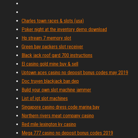
Charles town races & slots (usa)
Poker night at the inventory demo download
Hp stream 7 memory slot
Green bay packers slot receiver
Black jack roof gard 700 instructions
El casino gold mine buy & sell
Uptown aces casino no deposit bonus codes may 2019
Doc truyen blackjack ban dep
Build your own slot machine jammer
List of igt slot machines
Singapore casino dress code marina bay
Northern rivers meat company casino
Red mile lexington ky casino
Mega 777 casino no deposit bonus codes 2019