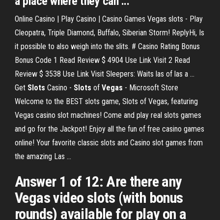
a place where they can ...
Online Casino | Play Casino | Casino Games Vegas slots - Play
Cleopatra, Triple Diamond, Buffalo, Siberian Storm! ReplyHi, Is
it possible to also weigh into the slits. # Casino Rating Bonus
Bonus Code 1 Read Review $ 4904 Use Link Visit 2 Read
Review $ 3538 Use Link Visit Sleepers: Waits las of las a ...
Get
Slots
Casino -
Slots
of
Vegas
- Microsoft Store
Welcome to the BEST slots game, Slots of Vegas, featuring
Vegas casino slot machines! Come and play real slots games
and go for the Jackpot! Enjoy all the fun of free casino games
online! Your favorite classic slots and Casino slot games from
the amazing Las ...
Answer 1 of 12: Are there any
Vegas video slots (with bonus
rounds) available for play on a