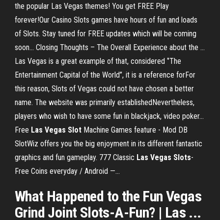
the popular Las Vegas themes! You get FREE Play
forever!Our Casino Slots games have hours of fun and loads
of Slots. Stay tuned for FREE updates which will be coming
soon… Closing Thoughts – The Overall Experience about the …
Las Vegas is a great example of that, considered ‘’The
Entertainment Capital of the World’’, it is a reference forFor
this reason, Slots of Vegas could not have chosen a better
name. The website was primarily establishedNevertheless,
players who wish to have some fun in blackjack, video poker...
Free
Las
Vegas
Slot
Machine Games feature - Mod DB
SlotWiz offers you the big enjoyment in its different fantastic
graphics and fun gameplay. 777 Classic
Las
Vegas
Slots
-
Free Coins everyday / Android —…
What Happened to the Fun Vegas
Grind Joint Slots-A-Fun? | Las ...