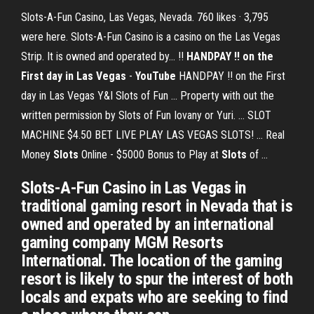
Slots-A-Fun Casino, Las Vegas, Nevada. 760 likes · 3,795
were here. Slots-A-Fun Casino is a casino on the Las Vegas
Strip. It is owned and operated by... !!
HANDPAY !! on the
First day in Las Vegas
-
YouTube
HANDPAY !! on the First
day in Las Vegas Y&I Slots of Fun ... Property with out the
written permission by Slots of Fun Iovany or Yuri. ... SLOT
MACHINE $4.50 BET LIVE PLAY LAS VEGAS SLOTS! ... Real
Money
Slots
Online - $5000 Bonus to Play at
Slots
of ...
Slots-A-Fun Casino in Las Vegas in
traditional gaming resort in Nevada that is
owned and operated by an international
gaming company MGM Resorts
International. The location of the gaming
resort is likely to spur the interest of both
locals and expats who are seeking to find