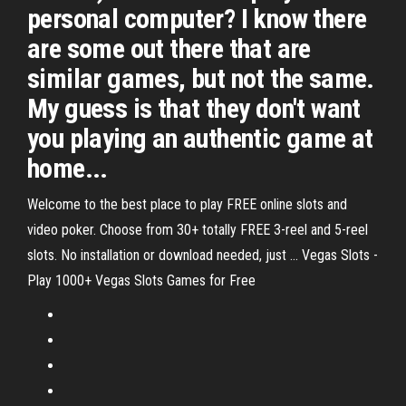
personal computer? I know there
are some out there that are
similar games, but not the same.
My guess is that they don't want
you playing an authentic game at
home...
Welcome to the best place to play FREE online slots and
video poker. Choose from 30+ totally FREE 3-reel and 5-reel
slots. No installation or download needed, just ... Vegas Slots -
Play 1000+ Vegas Slots Games for Free