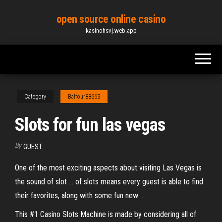
Skip
open source online casino
to
kasinohsvj.web.app
the
content
Category
Balfour88663
Slots for fun las vegas
By
GUEST
One of the most exciting aspects about visiting Las Vegas is
the sound of slot ... of slots means every guest is able to find
their favorites, along with some fun new ...
This #1 Casino Slots Machine is made by considering all of