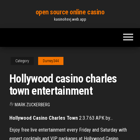
Skip
open source online casino
to
kasinohsvj.web.app
the
content
Category
Durney344
Hollywood casino charles
town entertainment
By
MARK ZUCKERBERG
Hollywood
Casino
Charles
Town
2.3.7.63 APK by...
Enjoy free live entertainment every Friday and Saturday with
expert cocktails and VIP packages at Hollywood Casino