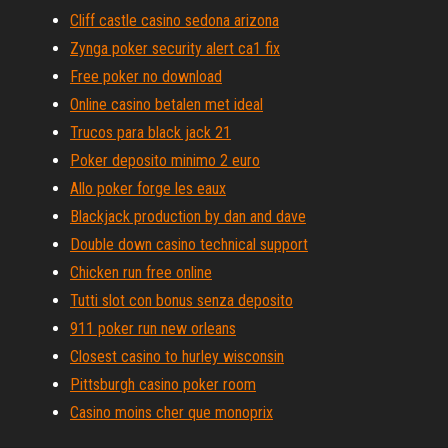
Cliff castle casino sedona arizona
Zynga poker security alert ca1 fix
Free poker no download
Online casino betalen met ideal
Trucos para black jack 21
Poker deposito minimo 2 euro
Allo poker forge les eaux
Blackjack production by dan and dave
Double down casino technical support
Chicken run free online
Tutti slot con bonus senza deposito
911 poker run new orleans
Closest casino to hurley wisconsin
Pittsburgh casino poker room
Casino moins cher que monoprix