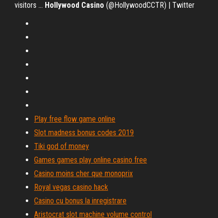
visitors ...
Hollywood Casino
(@HollywoodCCTR) | Twitter
Play free flow game online
Slot madness bonus codes 2019
Tiki god of money
Games games play online casino free
Casino moins cher que monoprix
Royal vegas casino hack
Casino cu bonus la inregistrare
Aristocrat slot machine volume control