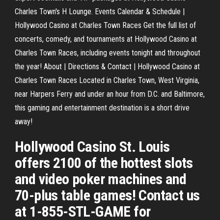
Charles Town's H Lounge. Events Calendar & Schedule |
Hollywood Casino at Charles Town Races Get the full list of
concerts, comedy, and tournaments at Hollywood Casino at
Charles Town Races, including events tonight and throughout
the year! About | Directions & Contact | Hollywood Casino at
Charles Town Races Located in Charles Town, West Virginia,
near Harpers Ferry and under an hour from D.C. and Baltimore,
this gaming and entertainment destination is a short drive
away!
Hollywood Casino St. Louis
offers 2100 of the hottest slots
and video poker machines and
70-plus table games! Contact us
at 1-855-STL-GAME for