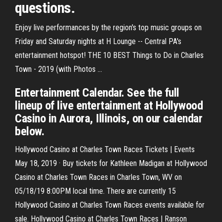
questions.
Enjoy live performances by the region's top music groups on
Friday and Saturday nights at H Lounge -- Central PA's
entertainment hotspot! THE 10 BEST Things to Do in Charles
Town - 2019 (with Photos ...
Entertainment Calendar. See the full
lineup of live entertainment at Hollywood
Casino in Aurora, Illinois, on our calendar
below.
Hollywood Casino at Charles Town Races Tickets | Events
May 18, 2019 · Buy tickets for Kathleen Madigan at Hollywood
Casino at Charles Town Races in Charles Town, WV on
05/18/19 8:00PM local time. There are currently 15
Hollywood Casino at Charles Town Races events available for
sale. Hollywood Casino at Charles Town Races | Ranson