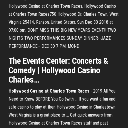
Hollywood Casino at Charles Town Races, Hollywood Casino
at Charles Town Races750 Hollywood Dr, Charles Town, West
Virginia 25414, Ranson, United States. Sun Dec 30 2018 at
07:00 pm, DONT MISS THIS BIG NEW YEARS EVENT!! TWO
NIGHTS TWO PERFORMANCES SUNDAY DINNER--JAZZ
PERFORMANCE-- DEC 30 7 PM; MOND
The Events Center: Concerts &
Comedy |
Hollywood Casino
Charles
…
Hollywood Casino at Charles Town Races
- 2019 All You
Need to Know BEFORE You Go (with ... If you want a fun and
safe casino to play at then Hollywood Casino in Charlestown
West Virginia is a great place to ... Get quick answers from
Hollywood Casino at Charles Town Races staff and past